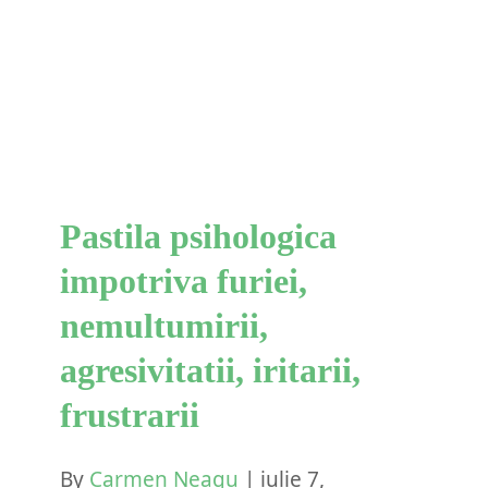
impotriva furiei,
nemultumirii, agresivitatii,
iritarii, frustrarii
Blog
Scheme Cognitive
Pastila psihologica
impotriva furiei,
nemultumirii,
agresivitatii, iritarii,
frustrarii
By
Carmen Neagu
|
iulie 7,