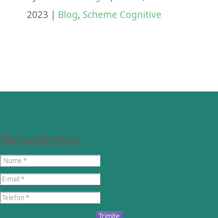
2023
|
Blog
,
Scheme Cognitive
Newsletter
Trimite