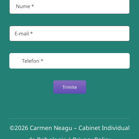
Trimite
©2026
Carmen Neagu – Cabinet Individual