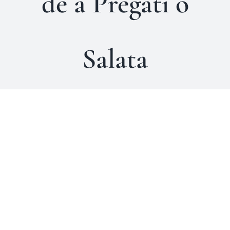
de a Pregati o
Salata
Arta de a gati catinel
Comportamente