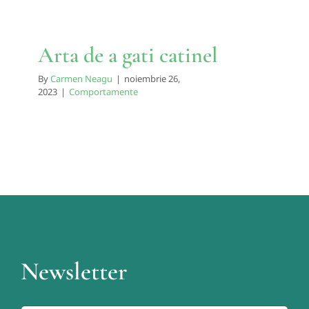
Arta de a gati catinel
By
Carmen Neagu
|
noiembrie 26,
2023
|
Comportamente
Newsletter