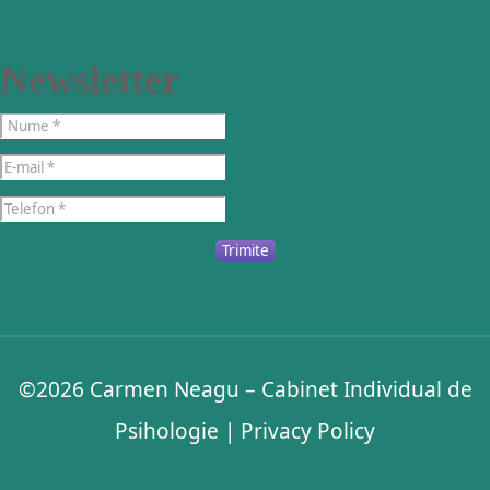
Newsletter
Trimite
©2026
Carmen Neagu – Cabinet Individual de
Psihologie
|
Privacy Policy