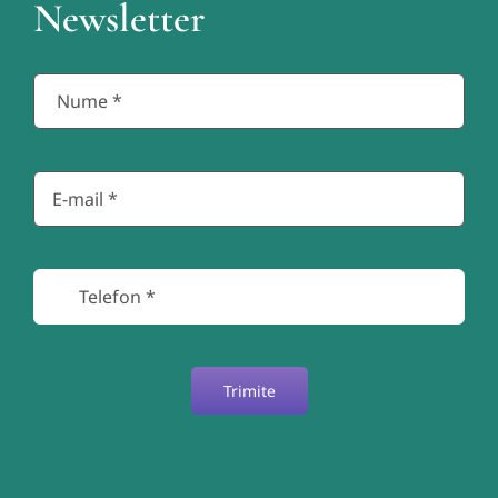
Newsletter
Trimite